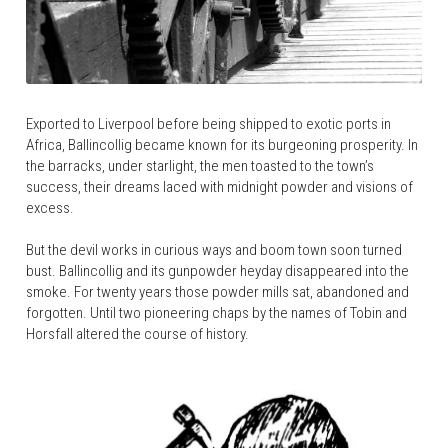
Exported to Liverpool before being shipped to exotic ports in 
Africa, Ballincollig became known for its burgeoning prosperity. In 
the barracks, under starlight, the men toasted to the town’s 
success, their dreams laced with midnight powder and visions of 
excess.
But the devil works in curious ways and boom town soon turned 
bust. Ballincollig and its gunpowder heyday disappeared into the 
smoke. For twenty years those powder mills sat, abandoned and 
forgotten. Until two pioneering chaps by the names of Tobin and 
Horsfall altered the course of history.