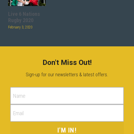
Live 6 Nations
Rugby 2020
February 3, 2020
Don't Miss Out!
Sign-up for our newsletters & latest offers.
Name
Email
I'M IN!