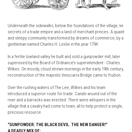
Underneath the sidewalks, below the foundations of the village, lie 
secrets of a trade empire and a land of merchant princes. A quaint 
and sleepy community transformed by dreams of commerce, by a 
gentleman named Charles H. Leslie in the year 1794.
In a fertile lowland valley he built and sold a gunpowder mill, later 
supervised by the Board of Ordnance’s superintendent - Charles 
Wilkes. On moody, cloud strewn mornings in the early 19th century, 
reconstruction of the majestic Inniscarra Bridge came to fruition.
Over the rushing waters of The Lee, Wilkes and his team 
introduced a superior route for trade. Canals wound out of the 
river and a barracks was erected. There were whispers in the 
village that a cavalry had come to town, all to help protect a single, 
precious resource.
“GUNPOWDER: THE BLACK DEVIL. THE NEW DANGER!”
A DEADLY MIX OF: