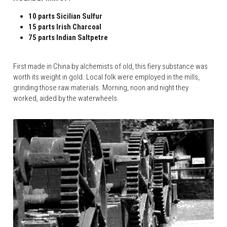
10 parts Sicilian Sulfur
15 parts Irish Charcoal
75 parts Indian Saltpetre
First made in China by alchemists of old, this fiery substance was 
worth its weight in gold. Local folk were employed in the mills, 
grinding those raw materials. Morning, noon and night they 
worked, aided by the waterwheels.