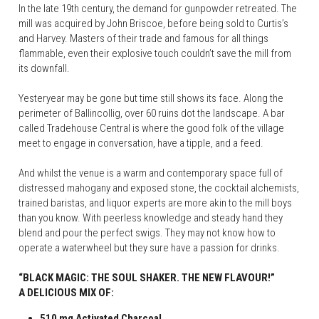
In the late 19th century, the demand for gunpowder retreated. The 
mill was acquired by John Briscoe, before being sold to Curtis’s 
and Harvey. Masters of their trade and famous for all things 
flammable, even their explosive touch couldn’t save the mill from 
its downfall.
Yesteryear may be gone but time still shows its face. Along the 
perimeter of Ballincollig, over 60 ruins dot the landscape. A bar 
called Tradehouse Central is where the good folk of the village 
meet to engage in conversation, have a tipple, and a feed.
And whilst the venue is a warm and contemporary space full of 
distressed mahogany and exposed stone, the cocktail alchemists, 
trained baristas, and liquor experts are more akin to the mill boys 
than you know. With peerless knowledge and steady hand they 
blend and pour the perfect swigs. They may not know how to 
operate a waterwheel but they sure have a passion for drinks.
“BLACK MAGIC: THE SOUL SHAKER. THE NEW FLAVOUR!”
A DELICIOUS MIX OF:
510 mg Activated Charcoal