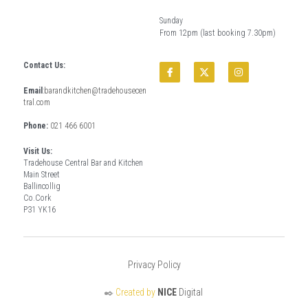
Sunday
From 12pm (last booking 7.30pm)
Contact Us:
Email
:
barandkitchen@tradehousecen
tral.com
Phone: 
021 466 6001
Visit Us:
Tradehouse Central Bar and Kitchen
Main Street
Ballincollig
Co.Cork
P31 YK16
Privacy Policy
✒️ 
Created by 
NICE
 Digital