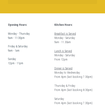
Opening Hours:
Kitchen Hours: 
Monday - Thursday  
Breakfast is Served
9am - 11:30pm
Monday - Saturday 
9am - 11.30am
Friday & Saturday 
9am - 1am
Lunch is Served
Monday - Saturday 
Sunday  
From 12pm 
12pm - 11pm
Dinner is Served
Monday to Wednesday
From 4pm (last booking 7.30pm)
Thursday & Friday 
From 4pm (last booking 8.30pm) 
Saturday
From 4pm (last booking 7.30pm)