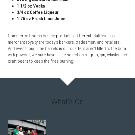
1 1/2 oz Vodka
3/4 oz Coffee Liqueur
1.75 oz Fresh Lime Juice
Commerce booms but the product is different. Ballincollig’s 
merchant royalty are today’s bankers, tradesmen, and retailers. 
And even though the barrels in our quarters aren’t filled to the brim 
with powder, we sure have a fine selection of grub, gin, whisky, and 
craft beers to keep the fires burning.
What's On