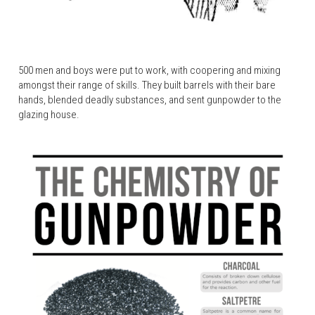
500 men and boys were put to work, with coopering and mixing 
amongst their range of skills. They built barrels with their bare 
hands, blended deadly substances, and sent gunpowder to the 
glazing house.