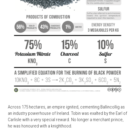
Across 175 hectares, an empire ignited, cementing Ballincollig as 
an industry powerhouse of Ireland. Tobin was exalted by the Earl of 
Carlisle with a very special reward. No longer a merchant prince, 
he was honoured with a knighthood.