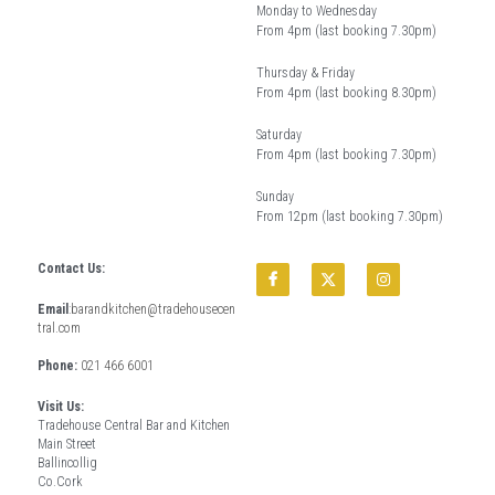
Monday to Wednesday
From 4pm (last booking 7.30pm)
Thursday & Friday 
From 4pm (last booking 8.30pm) 
Saturday
From 4pm (last booking 7.30pm)
Sunday
From 12pm (last booking 7.30pm)
Contact Us:
Email
:
barandkitchen@tradehousecen
tral.com
Phone: 
021 466 6001
Visit Us:
Tradehouse Central Bar and Kitchen
Main Street
Ballincollig
Co.Cork