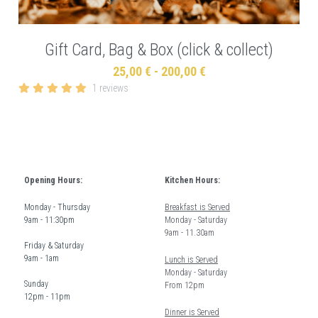
Gift Card, Bag & Box (click & collect)
25,00 € - 200,00 €
1 reviews
Opening Hours:
Kitchen Hours: 
Monday - Thursday  
Breakfast is Served
9am - 11:30pm
Monday - Saturday 
9am - 11.30am
Friday & Saturday 
9am - 1am
Lunch is Served
Monday - Saturday 
Sunday  
From 12pm 
12pm - 11pm
Dinner is Served