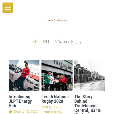
×
×
STORE CATEGORIES
BLOG CATEGORIES
Home
All Categories
6 Nations Rugby
Gift Card
GIFT CARD
JPLT
Booking
All
JPLT
6 Nations Rugby
Menus
PARTIES
Breakfast Menu
Lunch Menu
About
Book Your Party
Evening Menu
Set Menus
Our Story
BOOK TABLE
Introducing
Live 6 Nations
The Story
Party Menu
Team/Careers
JLPT Energy
Rugby 2020
Behind
Hub
Tradehouse
February 3, 2020
·
Central, Bar &
Cocktails
Gallery
December 30, 2020
·
6 Nations Rugby