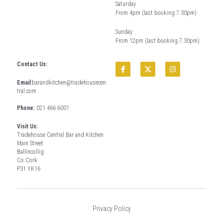
Saturday
From 4pm (last booking 7.30pm)
Sunday
From 12pm (last booking 7.30pm)
Contact Us:
Email
:
barandkitchen@tradehousecen
tral.com
Phone: 
021 466 6001
Visit Us:
Tradehouse Central Bar and Kitchen
Main Street
Ballincollig
Co.Cork
P31 YK16
Privacy Policy