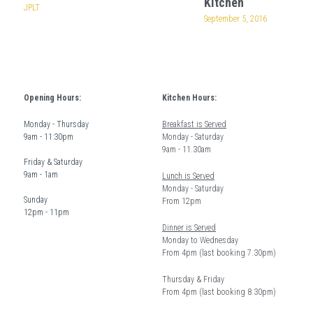
Kitchen
JPLT
September 5, 2016
Opening Hours:
Kitchen Hours: 
Monday - Thursday  
Breakfast is Served
9am - 11:30pm
Monday - Saturday 
9am - 11.30am
Friday & Saturday 
9am - 1am
Lunch is Served
Monday - Saturday 
Sunday  
From 12pm 
12pm - 11pm
Dinner is Served
Monday to Wednesday
From 4pm (last booking 7.30pm)
Thursday & Friday 
From 4pm (last booking 8.30pm) 