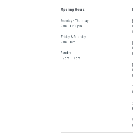
Opening Hours:
Monday - Thursday  
9am - 11:30pm
Friday & Saturday 
9am - 1am
Sunday  
12pm - 11pm