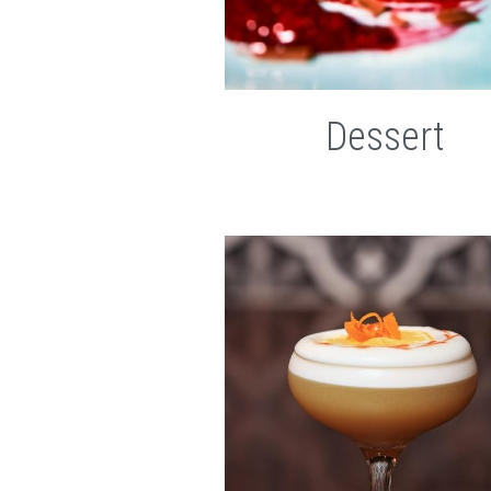
Dessert