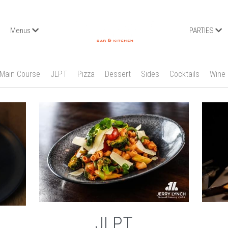
Menus
PARTIES
Main Course
JLPT
Pizza
Dessert
Sides
Cocktails
Wine
JLPT