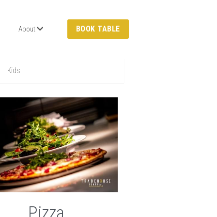
BOOK TABLE
About
Kids
Pizza