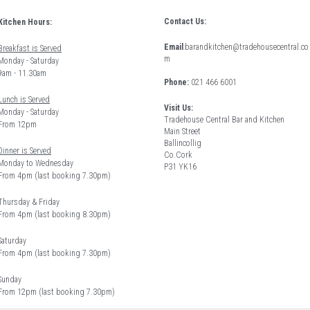
Contact Us:
Kitchen Hours: 
Email
:
barandkitchen@tradehousecentral.co
Breakfast is Served
m
Monday - Saturday 
9am - 11.30am
Phone: 
021 466 6001
Lunch is Served
Visit Us:
Monday - Saturday 
Tradehouse Central Bar and Kitchen
From 12pm 
Main Street
Ballincollig
Dinner is Served
Co.Cork
Monday to Wednesday
P31 YK16
From 4pm (last booking 7.30pm)
Thursday & Friday 
From 4pm (last booking 8.30pm) 
Saturday
From 4pm (last booking 7.30pm)
Sunday
From 12pm (last booking 7.30pm)