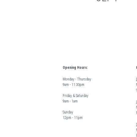
Opening Hours:
Monday - Thursday  
9am - 11:30pm
Friday & Saturday 
9am - 1am
Sunday  
12pm - 11pm