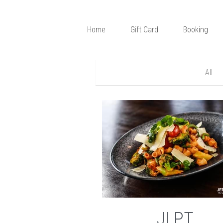
Home
Gift Card
Booking
All
JLPT