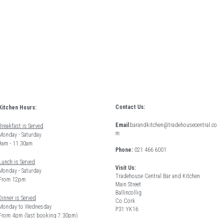
Contact Us:
Kitchen Hours: 
Email
:
barandkitchen@tradehousecentral.co
Breakfast is Served
m
Monday - Saturday 
9am - 11.30am
Phone: 
021 466 6001
Lunch is Served
Visit Us:
Monday - Saturday 
Tradehouse Central Bar and Kitchen
From 12pm 
Main Street
Ballincollig
Dinner is Served
Co.Cork
Monday to Wednesday
P31 YK16
From 4pm (last booking 7.30pm)