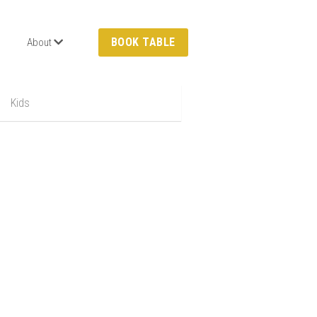
BOOK TABLE
About
Kids