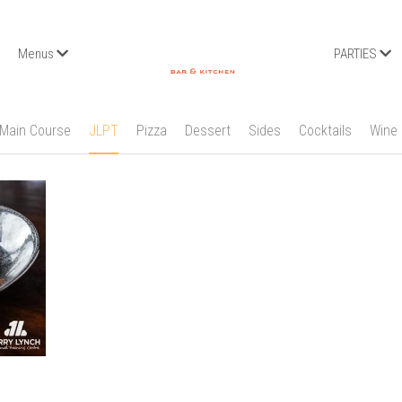
Menus
PARTIES
Main Course
JLPT
Pizza
Dessert
Sides
Cocktails
Wine