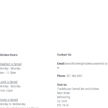
Contact Us:
Kitchen Hours: 
Email
:
barandkitchen@tradehousecentral.co
Breakfast is Served
m
Monday - Saturday 
9am - 11.30am
Phone: 
021 466 6001
Lunch is Served
Visit Us:
Monday - Saturday 
Tradehouse Central Bar and Kitchen
From 12pm 
Main Street
Ballincollig
Dinner is Served
Co.Cork
Monday to Wednesday
P31 YK16