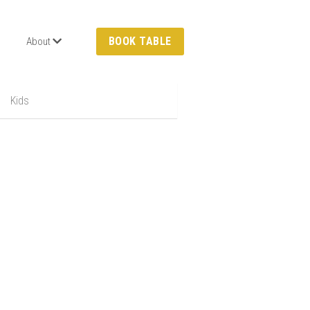
BOOK TABLE
About
Kids