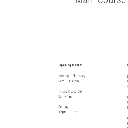
Opening Hours:
Monday - Thursday  
9am - 11:30pm
Friday & Saturday 
9am - 1am
Sunday  
12pm - 11pm