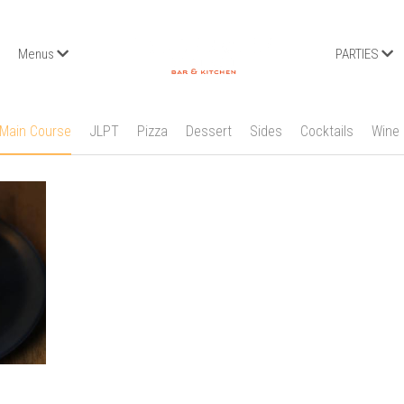
Menus
PARTIES
Main Course
JLPT
Pizza
Dessert
Sides
Cocktails
Wine