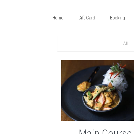
Home
Gift Card
Booking
All
Main Course